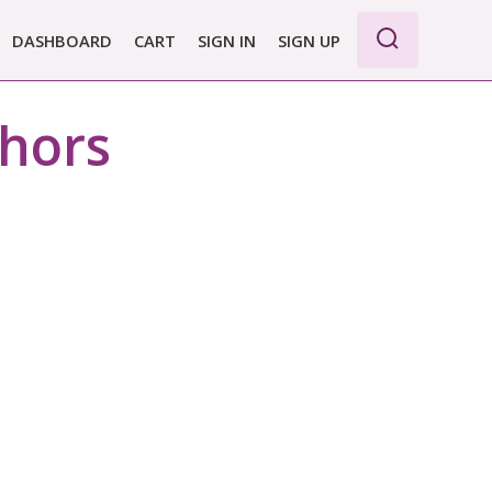
DASHBOARD
CART
SIGN IN
SIGN UP
thors