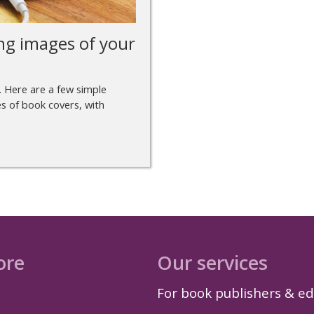
ng images of your
. Here are a few simple
s of book covers, with
ore
Our services
For book publishers & ed