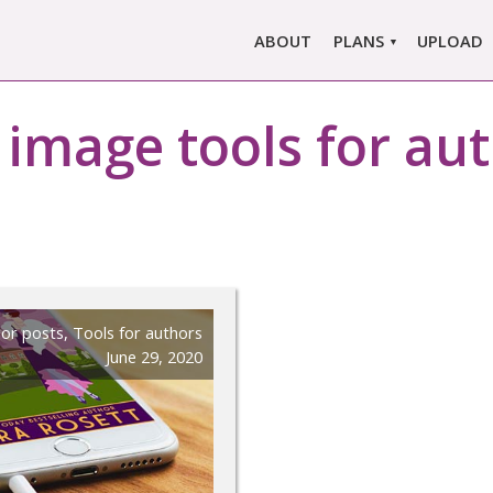
ABOUT
PLANS
UPLOAD
MARLOWE PRO
:
image tools for au
MARLOWE BASIC
SINGLE REPORT
COMPARE PLANS &
PRICING
or posts
,
Tools for authors
June 29, 2020