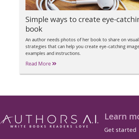
Simple ways to create eye-catchi
book
An author needs photos of her book to share on visual
strategies that can help you create eye-catching image
examples and instructions.
Read More
Learn m
Get started