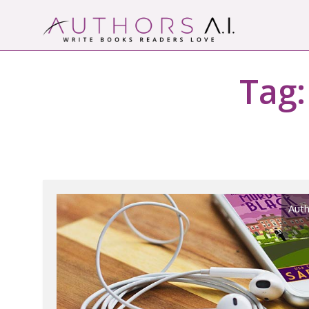
Skip
to
content
Authors A.I.
Write Books Readers Love
Tag
Auth