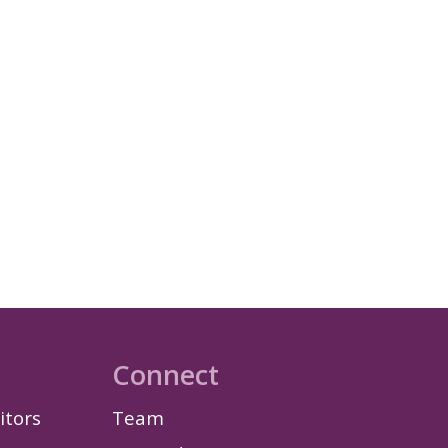
Connect
itors
Team