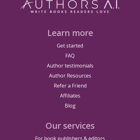
Learn more
Get started
FAQ
Author testimonials
Author Resources
Refer a Friend
Affiliates
Blog
Our services
For book publishers & editors