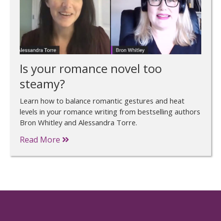
Is your romance novel too
steamy?
Learn how to balance romantic gestures and heat
levels in your romance writing from bestselling authors
Bron Whitley and Alessandra Torre.
Read More