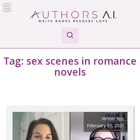
Skip
to
content
Authors A.I.
Write Books Readers Love
Tag:
sex scenes in romance
novels
Writer tips
February 15, 2021