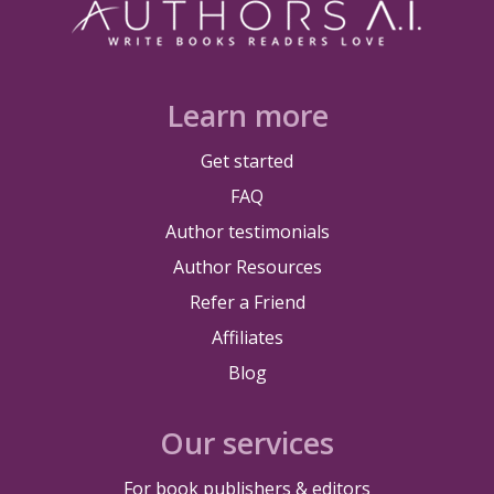
Learn more
Get started
FAQ
Author testimonials
Author Resources
Refer a Friend
Affiliates
Blog
Our services
For book publishers & editors