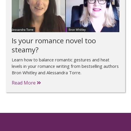
Is your romance novel too
steamy?
Learn how to balance romantic gestures and heat
levels in your romance writing from bestselling authors
Bron Whitley and Alessandra Torre.
Read More