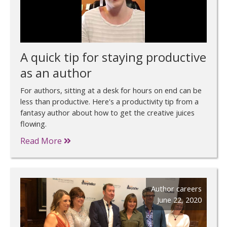
A quick tip for staying productive
as an author
For authors, sitting at a desk for hours on end can be
less than productive. Here's a productivity tip from a
fantasy author about how to get the creative juices
flowing.
Read More
Author careers
June 22, 2020