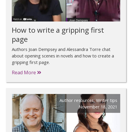
How to write a gripping first
page
Authors Joan Dempsey and Alessandra Torre chat
about opening scenes in novels and how to create a
gripping first page.
Read More
Author resources
,
Writer tips
November 18, 2021