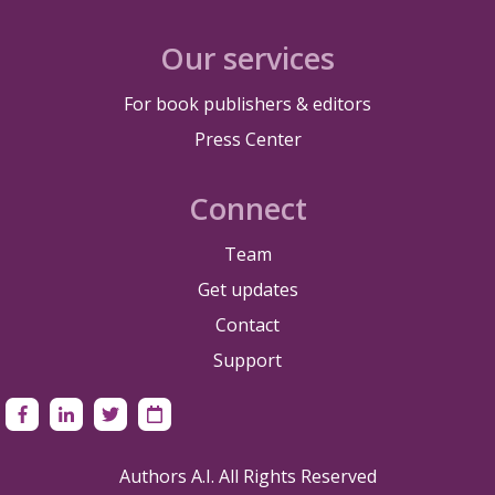
Our services
For book publishers & editors
Press Center
Connect
Team
Get updates
Contact
Support
Authors A.I. All Rights Reserved