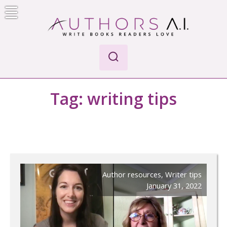
Skip
to
content
Authors A.I.
Write Books Readers Love
Tag:
writing tips
Author resources
,
Writer tips
January 31, 2022