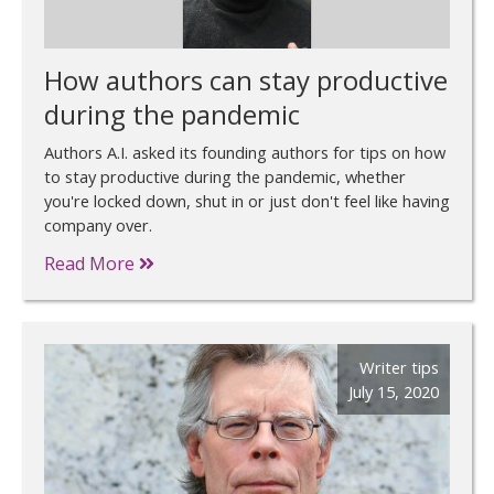
How authors can stay productive
during the pandemic
Authors A.I. asked its founding authors for tips on how
to stay productive during the pandemic, whether
you're locked down, shut in or just don't feel like having
company over.
Read More
Writer tips
July 15, 2020