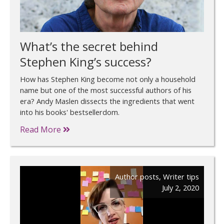
What’s the secret behind
Stephen King’s success?
How has Stephen King become not only a household
name but one of the most successful authors of his
era? Andy Maslen dissects the ingredients that went
into his books' bestsellerdom.
Read More
Author posts
,
Writer tips
July 2, 2020