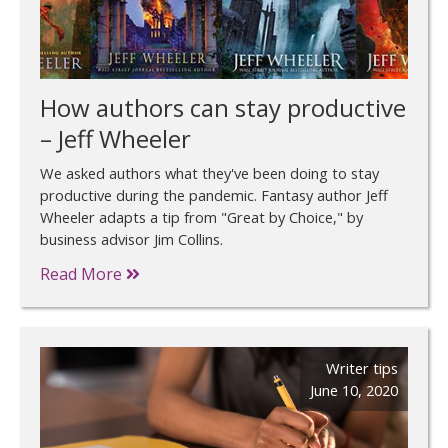
How authors can stay productive
– Jeff Wheeler
We asked authors what they've been doing to stay
productive during the pandemic. Fantasy author Jeff
Wheeler adapts a tip from "Great by Choice," by
business advisor Jim Collins.
Read More
Writer tips
June 10, 2020