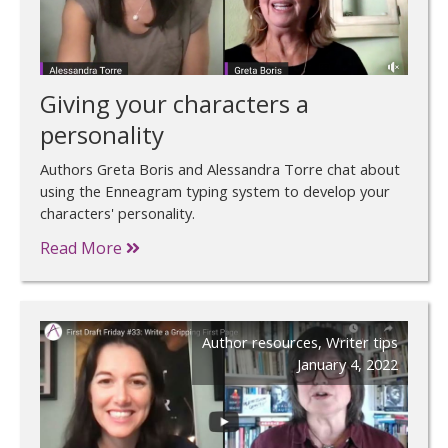
Giving your characters a
personality
Authors Greta Boris and Alessandra Torre chat about
using the Enneagram typing system to develop your
characters' personality.
Read More
Author resources
,
Writer tips
January 4, 2022