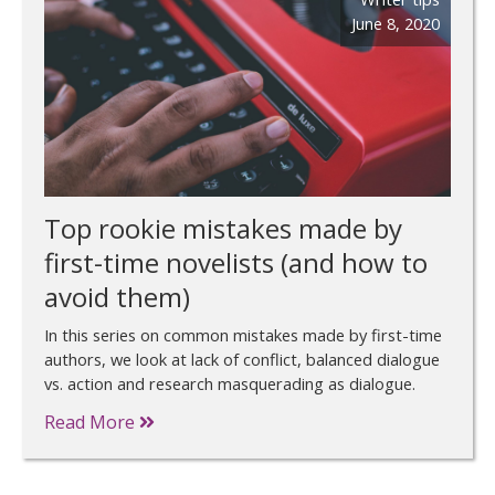
June 8, 2020
Top rookie mistakes made by
first-time novelists (and how to
avoid them)
In this series on common mistakes made by first-time
authors, we look at lack of conflict, balanced dialogue
vs. action and research masquerading as dialogue.
Read More