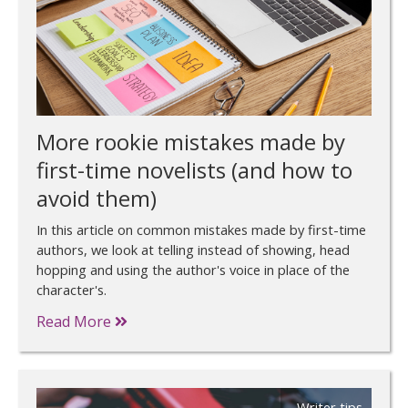
More rookie mistakes made by
first-time novelists (and how to
avoid them)
In this article on common mistakes made by first-time
authors, we look at telling instead of showing, head
hopping and using the author's voice in place of the
character's.
Read More
Writer tips