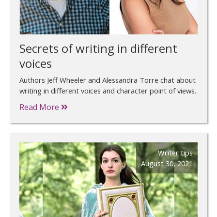
Secrets of writing in different
voices
Authors Jeff Wheeler and Alessandra Torre chat about
writing in different voices and character point of views.
Read More
Writer tips
August 30, 2021