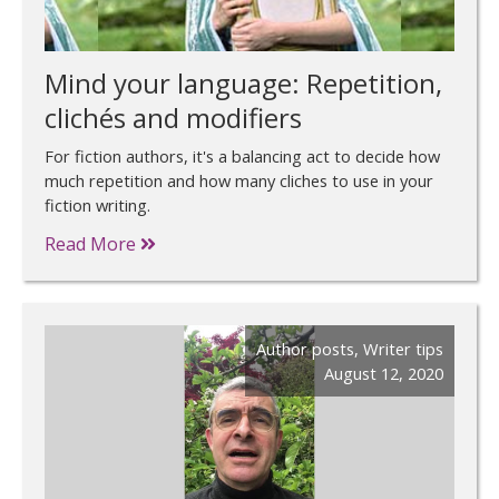
Mind your language: Repetition,
clichés and modifiers
For fiction authors, it's a balancing act to decide how
much repetition and how many cliches to use in your
fiction writing.
Read More
Author posts
,
Writer tips
August 12, 2020