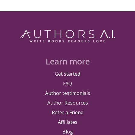
Learn more
Get started
FAQ
Author testimonials
Author Resources
Refer a Friend
Affiliates
Blog