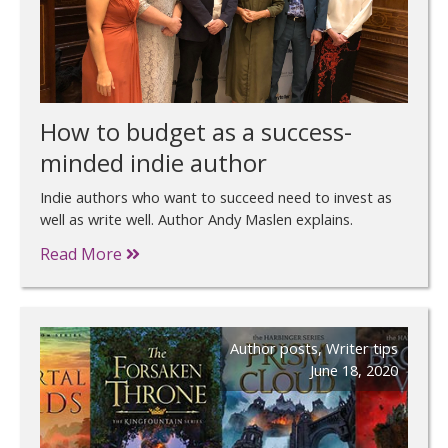
How to budget as a success-
minded indie author
Indie authors who want to succeed need to invest as
well as write well. Author Andy Maslen explains.
Read More
Author posts
,
Writer tips
June 18, 2020