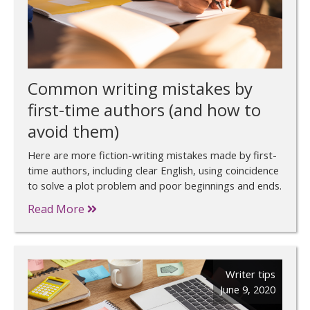
Common writing mistakes by
first-time authors (and how to
avoid them)
Here are more fiction-writing mistakes made by first-
time authors, including clear English, using coincidence
to solve a plot problem and poor beginnings and ends.
Read More
Writer tips
June 9, 2020