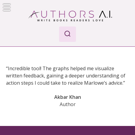
Skip
to
content
Authors A.I.
Write Books Readers Love
“Incredible tool! The graphs helped me visualize
written feedback, gaining a deeper understanding of
action steps I could take to realize Marlowe’s advice.”
Akbar Khan
Author