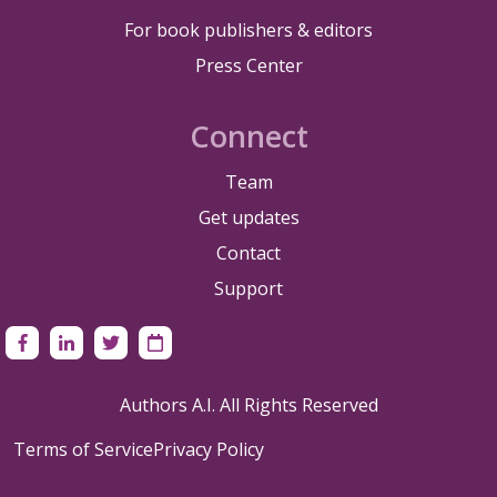
For book publishers & editors
Press Center
Connect
Team
Get updates
Contact
Support
Authors A.I. All Rights Reserved
Terms of Service
Privacy Policy