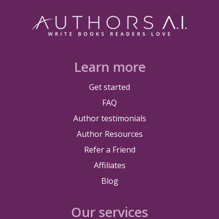
Learn more
Get started
FAQ
Author testimonials
Author Resources
Refer a Friend
Affiliates
Blog
Our services