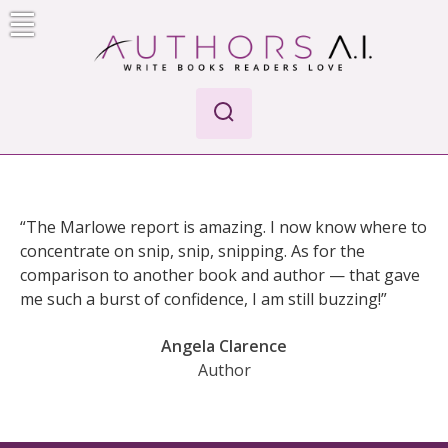
Skip
to
content
Authors A.I.
Write Books Readers Love
“The Marlowe report is amazing. I now know where to
concentrate on snip, snip, snipping. As for the
comparison to another book and author — that gave
me such a burst of confidence, I am still buzzing!”
Angela Clarence
Author