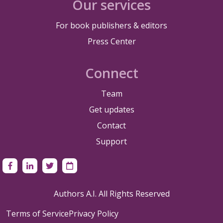
Our services
For book publishers & editors
Press Center
Connect
Team
Get updates
Contact
Support
Authors A.I. All Rights Reserved
Terms of Service
Privacy Policy