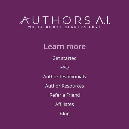
Learn more
Get started
FAQ
Author testimonials
Author Resources
Refer a Friend
Affiliates
Blog