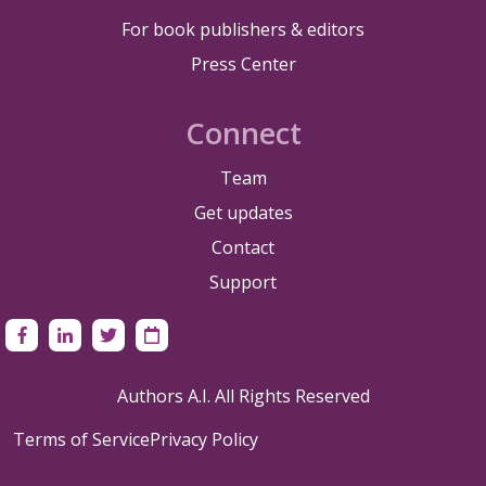
For book publishers & editors
Press Center
Connect
Team
Get updates
Contact
Support
Authors A.I. All Rights Reserved
Terms of Service
Privacy Policy