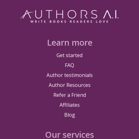
Learn more
Get started
FAQ
Author testimonials
Author Resources
Refer a Friend
Affiliates
Blog
Our services