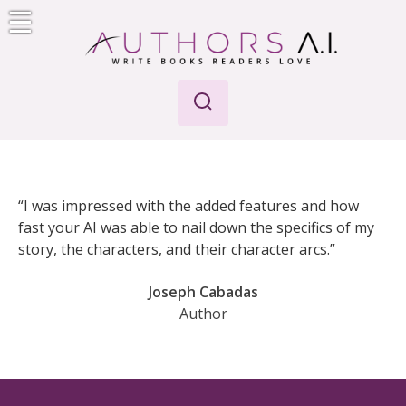
Skip
to
content
Authors A.I.
Write Books Readers Love
“I was impressed with the added features and how
fast your AI was able to nail down the specifics of my
story, the characters, and their character arcs.”
Joseph Cabadas
Author