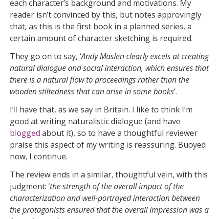
each character’s background and motivations. My
reader isn’t convinced by this, but notes approvingly
that, as this is the first book in a planned series, a
certain amount of character sketching is required.
They go on to say, ‘
Andy Maslen clearly excels at creating
natural dialogue and social interaction, which ensures that
there is a natural flow to proceedings rather than the
wooden stiltedness that can arise in some books
’.
I’ll have that, as we say in Britain. I like to think I’m
good at writing naturalistic dialogue (and have
blogged
about it), so to have a thoughtful reviewer
praise this aspect of my writing is reassuring. Buoyed
now, I continue.
The review ends in a similar, thoughtful vein, with this
judgment: ‘
the strength of the overall impact of the
characterization and well-portrayed interaction between
the protagonists ensured that the overall impression was a