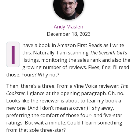
Andy Maslen
December 18, 2023
I
have a book in Amazon First Reads as I write
this. Naturally, I am scanning
The Seventh Girl’s
listings, monitoring the sales rank and also the
growing number of reviews. Fives, fine: I’ll read
those. Fours? Why not?
Then, there’s a three. From a Vine Voice reviewer:
The
Cookster
. I glance at the opening paragraph. Oh, no.
Looks like the reviewer is about to tear my book a
new one. (And I don’t mean a cover.) I shy away,
preferring the comfort of those four- and five-star
ratings. But wait a minute. Could I learn something
from that sole three-star?