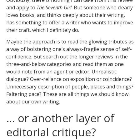
and apply to
The Seventh Girl
. But someone who clearly
loves books, and thinks deeply about their writing,
has something to offer a writer who wants to improve
their craft, which I definitely do.
Maybe the approach is to read the glowing tributes as
a way of bolstering one’s always-fragile sense of self-
confidence. But search out the longer reviews in the
three-and-below categories and read them as one
would note from an agent or editor. Unrealistic
dialogue? Over-reliance on exposition or coincidence?
Unnecessary description of people, places and things?
Faltering pace? These are all things we should know
about our own writing.
… or another layer of
editorial critique?