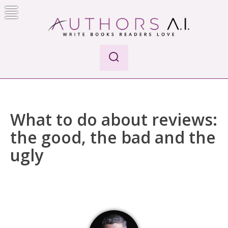
Skip
to
content
Authors A.I.
Write Books Readers Love
What to do about reviews:
the good, the bad and the
ugly