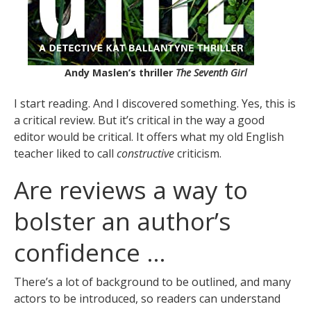
Andy Maslen’s thriller
The Seventh Girl
I start reading. And I discovered something. Yes, this is
a critical review. But it’s critical in the way a good
editor would be critical. It offers what my old English
teacher liked to call
constructive
criticism.
Are reviews a way to
bolster an author’s
confidence …
There’s a lot of background to be outlined, and many
actors to be introduced, so readers can understand