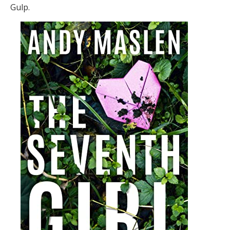
Gulp.