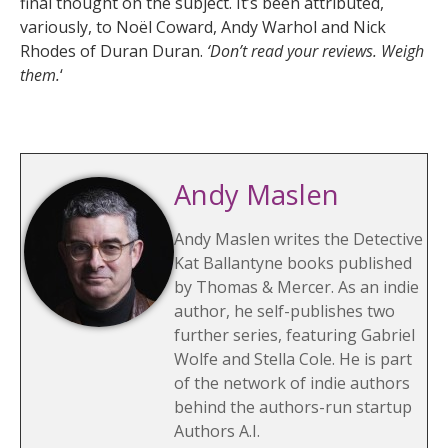
final thought on the subject. It’s been attributed,
variously, to Noël Coward, Andy Warhol and Nick
Rhodes of Duran Duran.
‘Don’t read your reviews. Weigh
them.
‘
Andy Maslen
Andy Maslen writes the Detective
Kat Ballantyne books published
by Thomas & Mercer. As an indie
author, he self-publishes two
further series, featuring Gabriel
Wolfe and Stella Cole. He is part
of the network of indie authors
behind the authors-run startup
Authors A.I.