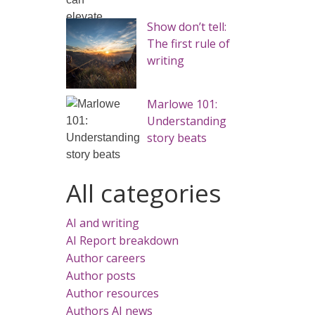
Show don’t tell:
The first rule of
writing
Marlowe 101:
Understanding
story beats
All categories
AI and writing
AI Report breakdown
Author careers
Author posts
Author resources
Authors AI news