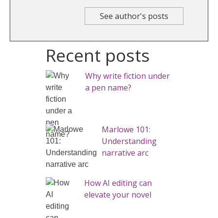
See author's posts
Recent posts
Why write fiction under
a pen name?
Marlowe 101:
Understanding
narrative arc
How AI editing can
elevate your novel