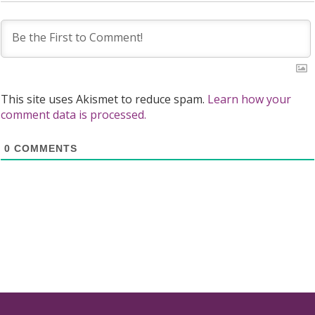
This site uses Akismet to reduce spam.
Learn how your
comment data is processed.
0
COMMENTS