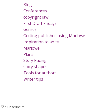
Blog
Conferences
copyright law
First Draft Fridays
Genres
Getting published using Marlowe
inspiration to write
Marlowe
Plans
Story Pacing
story shapes
Tools for authors
Writer tips
Subscribe