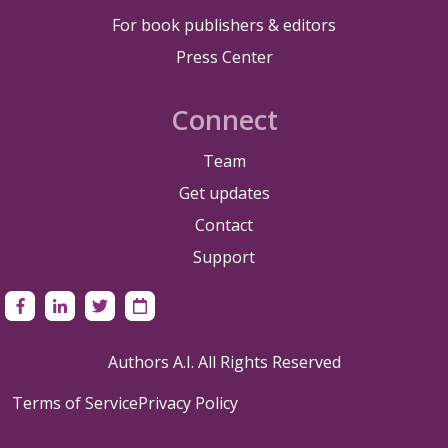
For book publishers & editors
Press Center
Connect
Team
Get updates
Contact
Support
Authors A.I. All Rights Reserved
Terms of Service
Privacy Policy