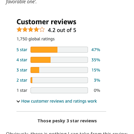
favorable one’.
Those pesky 3 star reviews
Obviously, there is nothing I can take from this review