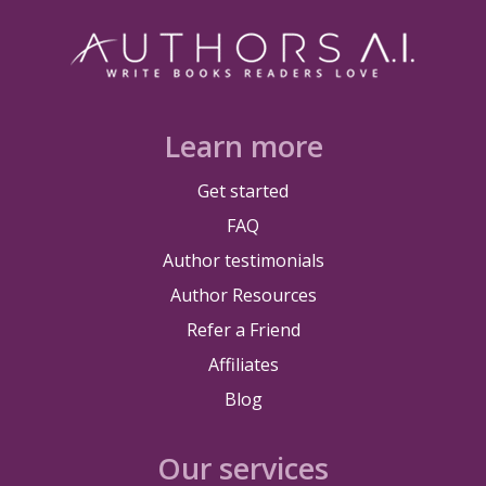
Learn more
Get started
FAQ
Author testimonials
Author Resources
Refer a Friend
Affiliates
Blog
Our services