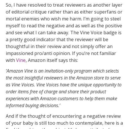
So, I have resolved to treat reviewers as another layer
of editorial critique rather than as either superfans or
mortal enemies who wish me harm. I’m going to steel
myself to read the negative and as well as the positive
and see what I can take away. The Vine Voice badge is
a pretty good indicator that the reviewer will be
thoughtful in their review and not simply offer an
impassioned pro/anti opinion. If you’re not familiar
with
Vine
, Amazon itself says this:
‘Amazon Vine is an invitation-only program which selects
the most insightful reviewers in the Amazon store to serve
as Vine Voices. Vine Voices have the unique opportunity to
order items free of charge and share their product
experiences with Amazon customers to help them make
informed buying decisions.’
And if the thought of encountering a negative review
of your baby is still too much to contemplate, here is a