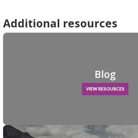
Additional resources
Blog
VIEW RESOURCES