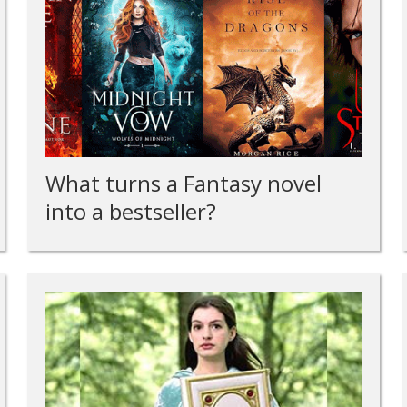
What turns a Fantasy novel
into a bestseller?