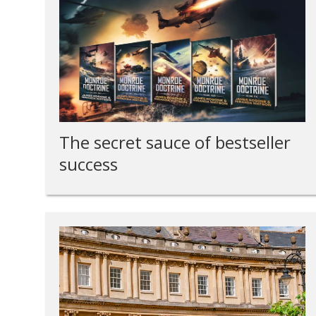
The secret sauce of bestseller
success