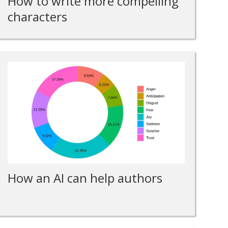
How to write more compelling
characters
How an AI can help authors