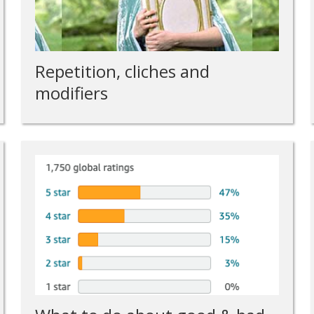
Repetition, cliches and
modifiers