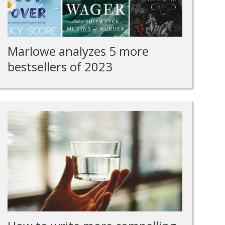
Marlowe analyzes 5 more
bestsellers of 2023