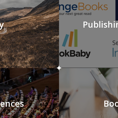
y
Publishi
rences
Boo