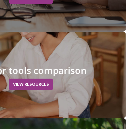
r tools comparison
VIEW RESOURCES