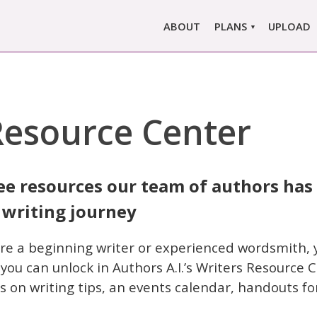
ABOUT
PLANS
UPLOAD
MARLOWE PRO
MARLOWE BASIC
SINGLE REPORT
Resource Center
COMPARE PLANS &
PRICING
ee resources our team of authors has
 writing journey
re a beginning writer or experienced wordsmith, yo
ou can unlock in Authors A.I.’s Writers Resource C
s on writing tips, an events calendar, handouts fo