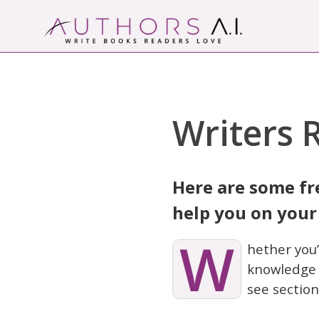
Skip
to
content
Authors A.I.
Write Books Readers Love
Writers 
Here are some fr
help you on your
W
hether you’
knowledge y
see section