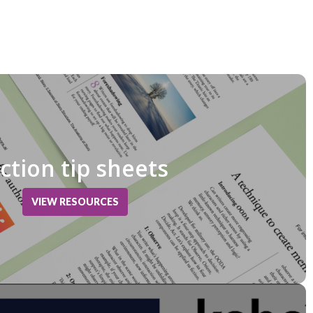
iction tip sheets
VIEW RESOURCES