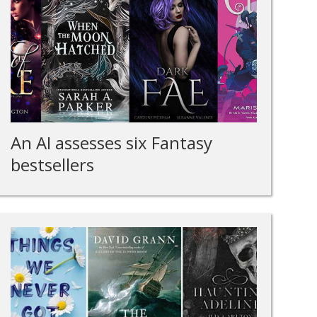
An AI assesses six Fantasy
bestsellers