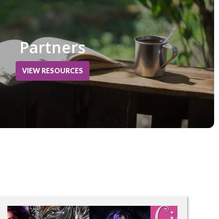
Partners
VIEW RESOURCES