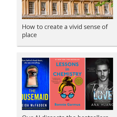
How to create a vivid sense of
place