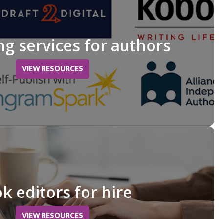
ng services for authors
VIEW RESOURCES
k editors for hire
VIEW RESOURCES