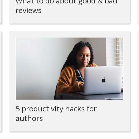
What to do about good & bad
reviews
5 productivity hacks for
authors