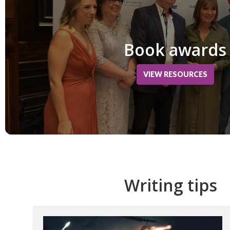
Book awards
VIEW RESOURCES
Writing tips