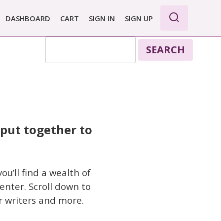
DASHBOARD
CART
SIGN IN
SIGN UP
SEARCH
 put together to
u’ll find a wealth of
enter. Scroll down to
r writers and more.