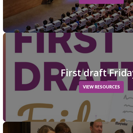
First draft Frid
VIEW RESOURCES