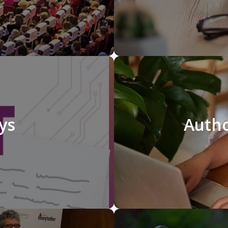
ays
Autho