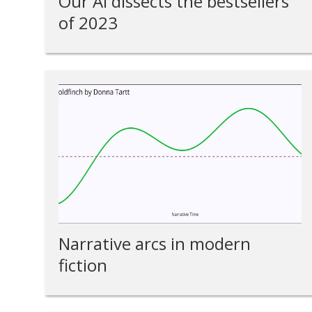
Our AI dissects the bestsellers
of 2023
Narrative arcs in modern
fiction