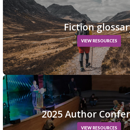
Fiction glossar
VIEW RESOURCES
2025 Author Confe
VIEW RESOURCES